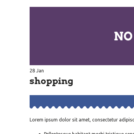
28
Jan
shopping
Lorem ipsum dolor sit amet, consectetur adipisci