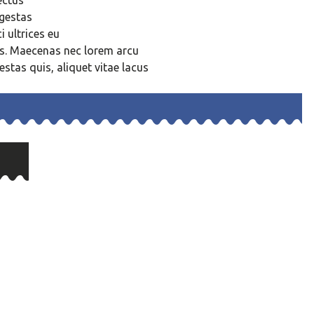
ectus
egestas
 ultrices eu
us. Maecenas nec lorem arcu
estas quis, aliquet vitae lacus