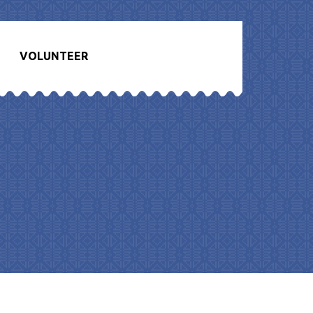
VOLUNTEER