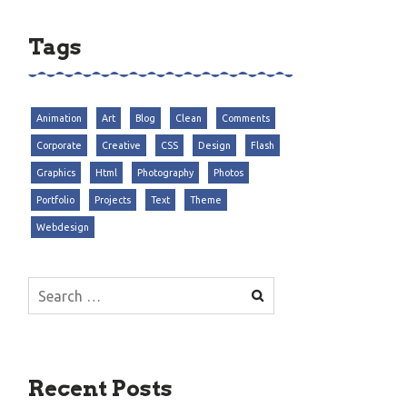
Tags
Animation
Art
Blog
Clean
Comments
Corporate
Creative
CSS
Design
Flash
Graphics
Html
Photography
Photos
Portfolio
Projects
Text
Theme
Webdesign
Search
for:
Recent Posts