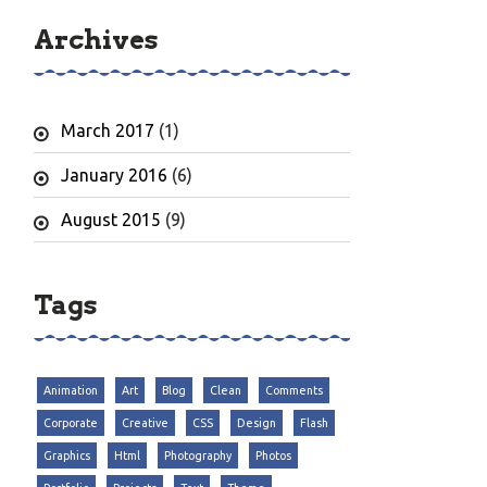
Archives
March 2017
(1)
January 2016
(6)
August 2015
(9)
Tags
Animation
Art
Blog
Clean
Comments
Corporate
Creative
CSS
Design
Flash
Graphics
Html
Photography
Photos