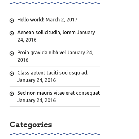
Hello world!
March 2, 2017
Aenean sollicitudin, lorem
January
24, 2016
Proin gravida nibh vel
January 24,
2016
Class aptent taciti sociosqu ad.
January 24, 2016
Sed non mauris vitae erat consequat
January 24, 2016
Categories