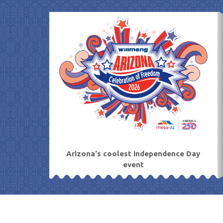
Skip
to
content
Arizona's coolest Independence Day
event