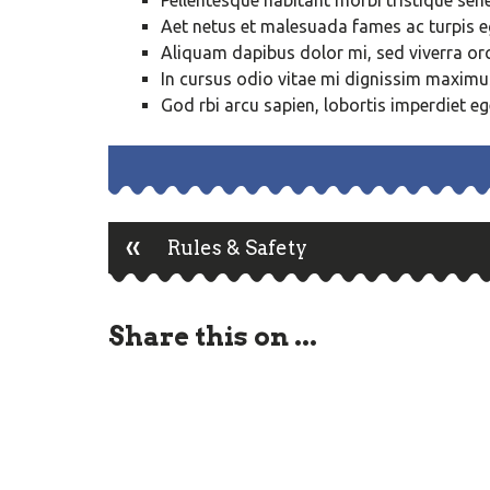
Pellentesque habitant morbi tristique sen
Aet netus et malesuada fames ac turpis 
Aliquam dapibus dolor mi, sed viverra orci
In cursus odio vitae mi dignissim maxim
God rbi arcu sapien, lobortis imperdiet eg
«
Post
Rules & Safety
navigation
Share this on ...