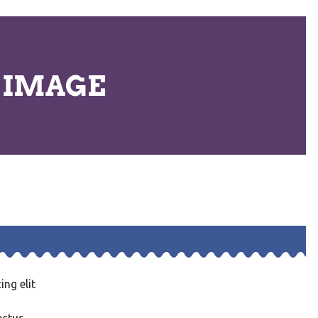
ng elit