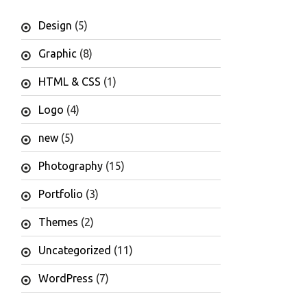
Design
(5)
Graphic
(8)
HTML & CSS
(1)
Logo
(4)
new
(5)
Photography
(15)
Portfolio
(3)
Themes
(2)
Uncategorized
(11)
WordPress
(7)