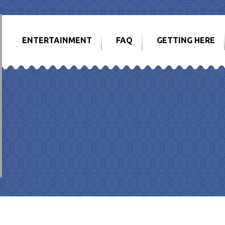
ENTERTAINMENT
FAQ
GETTING HERE