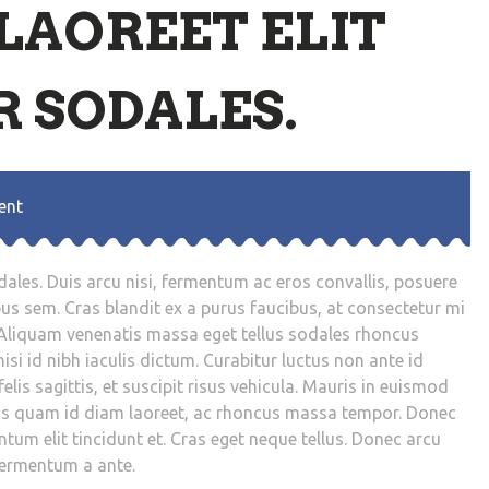
LAOREET ELIT
 SODALES.
ent
dales. Duis arcu nisi, fermentum ac eros convallis, posuere
bus sem. Cras blandit ex a purus faucibus, at consectetur mi
Aliquam venenatis massa eget tellus sodales rhoncus
isi id nibh iaculis dictum. Curabitur luctus non ante id
elis sagittis, et suscipit risus vehicula. Mauris in euismod
sus quam id diam laoreet, ac rhoncus massa tempor. Donec
tum elit tincidunt et. Cras eget neque tellus. Donec arcu
fermentum a ante.