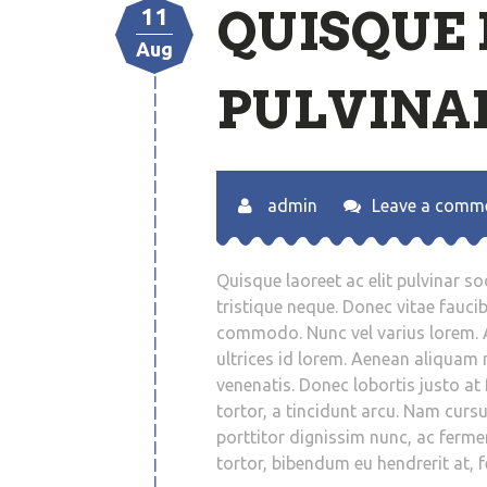
QUISQUE 
11
Aug
PULVINAR
admin
Leave a comm
Quisque laoreet ac elit pulvinar so
tristique neque. Donec vitae fauci
commodo. Nunc vel varius lorem. 
ultrices id lorem. Aenean aliquam n
venenatis. Donec lobortis justo at f
tortor, a tincidunt arcu. Nam cur
porttitor dignissim nunc, ac fermen
tortor, bibendum eu hendrerit at, 