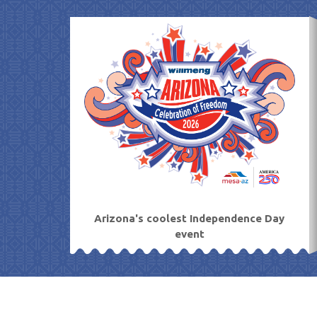
Skip
to
content
Arizona's coolest Independence Day
event