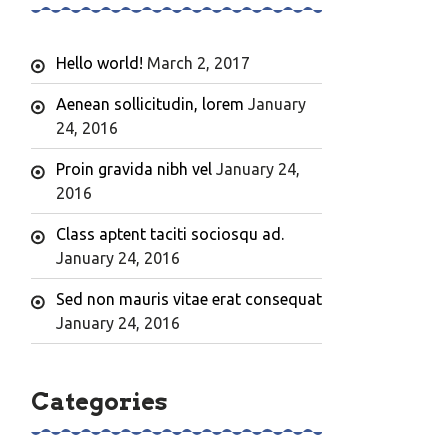
Hello world!
March 2, 2017
Aenean sollicitudin, lorem
January
24, 2016
Proin gravida nibh vel
January 24,
2016
Class aptent taciti sociosqu ad.
January 24, 2016
Sed non mauris vitae erat consequat
January 24, 2016
Categories