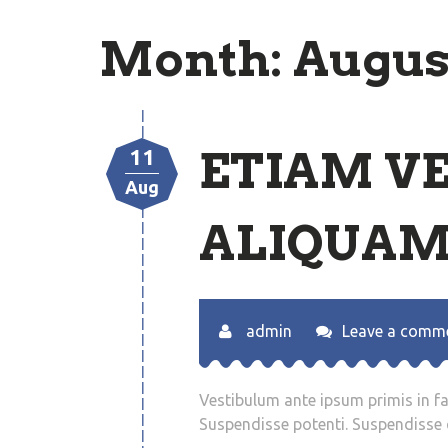
Month:
Augus
ETIAM V
11
Aug
ALIQUAM
admin
Leave a comm
Vestibulum ante ipsum primis in fau
Suspendisse potenti. Suspendisse q