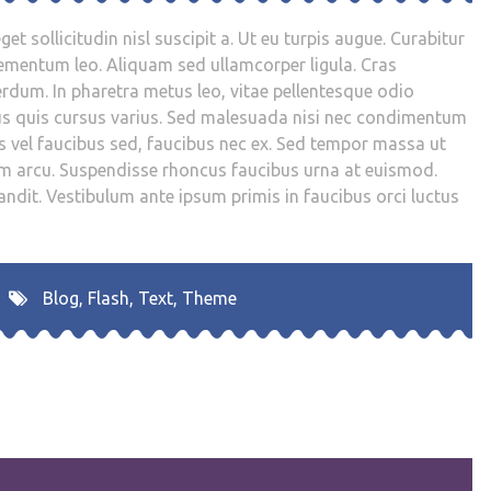
get sollicitudin nisl suscipit a. Ut eu turpis augue. Curabitur
 elementum leo. Aliquam sed ullamcorper ligula. Cras
rdum. In pharetra metus leo, vitae pellentesque odio
us quis cursus varius. Sed malesuada nisi nec condimentum
s vel faucibus sed, faucibus nec ex. Sed tempor massa ut
tum arcu. Suspendisse rhoncus faucibus urna at euismod.
andit. Vestibulum ante ipsum primis in faucibus orci luctus
Blog
,
Flash
,
Text
,
Theme