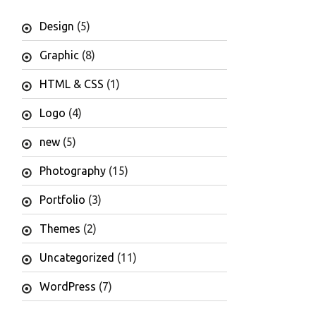
Design
(5)
Graphic
(8)
HTML & CSS
(1)
Logo
(4)
new
(5)
Photography
(15)
Portfolio
(3)
Themes
(2)
Uncategorized
(11)
WordPress
(7)