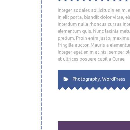
Integer sodales sollicitudin enim, e
in elit porta, blandit dolor vitae,
interdum nulla rhoncus cursus inte
elementum quis. Nunc lacinia met
pretium. Proin enim justo, maximu
fringilla auctor. Mauris a elemen
Integer eget enim at nisi semper bl
et ultrices posuere cubilia Curae.
Photography
,
WordPress