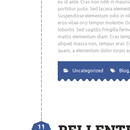
eu id ante. Cras non nibh in mauri
porttitor justo. Sed lacinia element
Suspendisse elementum odio in nibh
eros vitae orci tempor molestie. D
lobortis. Sed sagittis fringilla fe
mattis elementum diam. Cras temp
aliquet massa non, tempus erat. Cu
quam, a elementum dolor turpis eg
Uncategorized
Blog
11