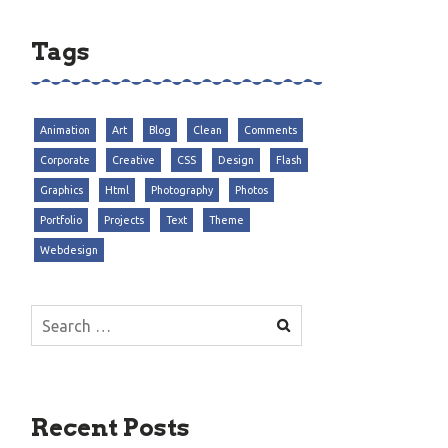
Tags
Animation
Art
Blog
Clean
Comments
Corporate
Creative
CSS
Design
Flash
Graphics
Html
Photography
Photos
Portfolio
Projects
Text
Theme
Webdesign
Search
for:
Recent Posts