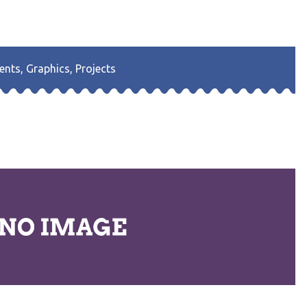
ents
,
Graphics
,
Projects