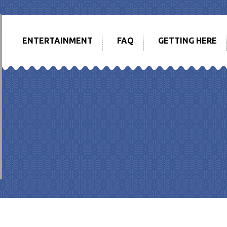
ENTERTAINMENT
FAQ
GETTING HERE