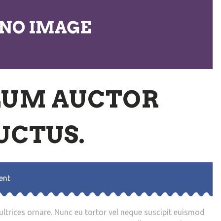
LUM AUCTOR
UCTUS.
ent
trices ornare. Nunc eu tortor vel neque suscipit euismod