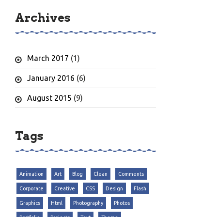
Archives
March 2017
(1)
January 2016
(6)
August 2015
(9)
Tags
Animation
Art
Blog
Clean
Comments
Corporate
Creative
CSS
Design
Flash
Graphics
Html
Photography
Photos