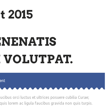
t 2015
ENENATIS
 VOLUTPAT.
ent
cibus orci luctus et ultrices posuere cubilia Curae;
uis lorem ac ligula faucibus gravida non quis turpis.