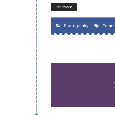
ReadMore
Photography
Comm