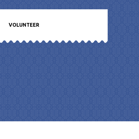
VOLUNTEER