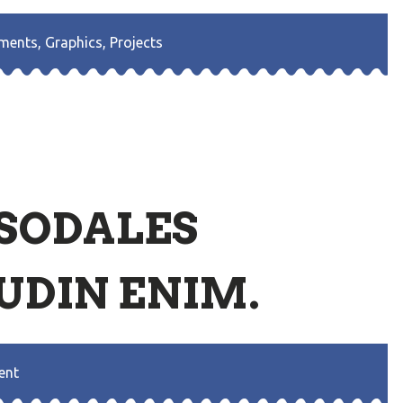
ments
,
Graphics
,
Projects
 SODALES
UDIN ENIM.
ent