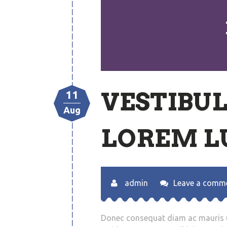
VESTIBU
11
Aug
LOREM L
admin
Leave a comm
Donec consequat diam ac mauris ul