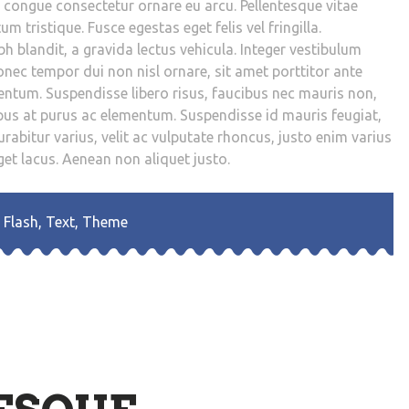
s congue consectetur ornare eu arcu. Pellentesque vitae
um tristique. Fusce egestas eget felis vel fringilla.
 blandit, a gravida lectus vehicula. Integer vestibulum
onec tempor dui non nisl ornare, sit amet porttitor ante
rmentum. Suspendisse libero risus, faucibus nec mauris non,
us at purus ac elementum. Suspendisse id mauris feugiat,
rabitur varius, velit ac vulputate rhoncus, justo enim varius
et lacus. Aenean non aliquet justo.
,
Flash
,
Text
,
Theme