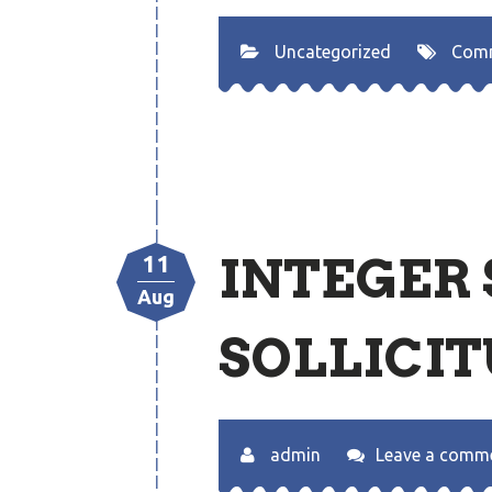
Uncategorized
Com
INTEGER
11
Aug
SOLLICIT
admin
Leave a comm