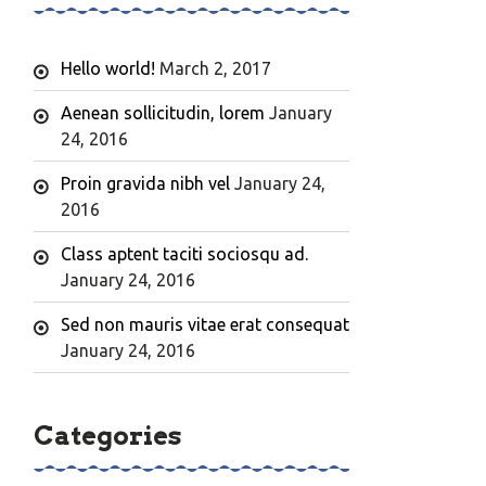
Hello world!
March 2, 2017
Aenean sollicitudin, lorem
January
24, 2016
Proin gravida nibh vel
January 24,
2016
Class aptent taciti sociosqu ad.
January 24, 2016
Sed non mauris vitae erat consequat
January 24, 2016
Categories