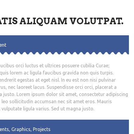
TIS ALIQUAM VOLUTPAT.
ent
cibus orci luctus et ultrices posuere cubilia Curae;
uis lorem ac ligula faucibus gravida non quis turpis.
drerit egestas at eget nisl. In eu est non nisi pulvinar
us, nec laoreet lacus. Suspendisse orci orci, placerat a
a justo. Lorem ipsum dolor sit amet, consectetur adipiscing
d leo sollicitudin accumsan nec sit amet eros. Mauris
t vulputate ligula varius. Sed ut magna justo.
ents
,
Graphics
,
Projects