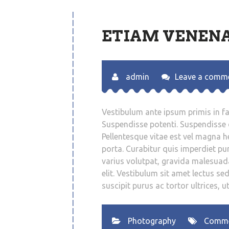
ETIAM VENENA
admin
Leave a comm
Vestibulum ante ipsum primis in fau
Suspendisse potenti. Suspendisse q
Pellentesque vitae est vel magna hen
porta. Curabitur quis imperdiet pur
varius volutpat, gravida malesuad
elit. Vestibulum sit amet lectus se
suscipit purus ac tortor ultrices, u
Photography
Comm