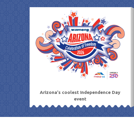
Skip
to
content
Arizona's coolest Independence Day
event
11
Aug