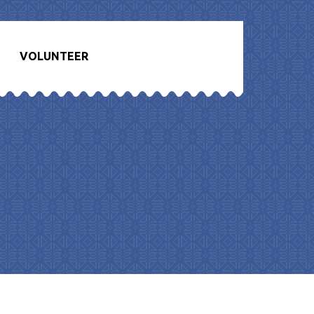
VOLUNTEER