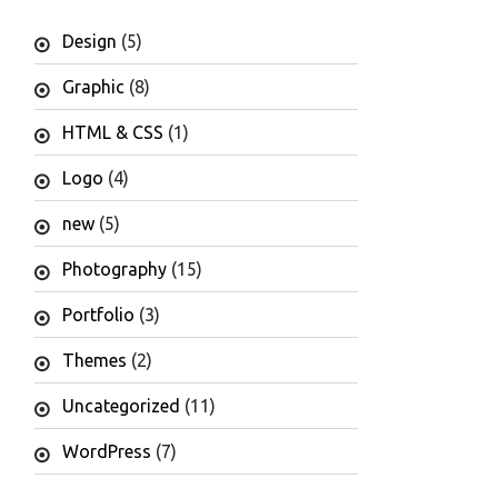
Design
(5)
Graphic
(8)
HTML & CSS
(1)
Logo
(4)
new
(5)
Photography
(15)
Portfolio
(3)
Themes
(2)
Uncategorized
(11)
WordPress
(7)