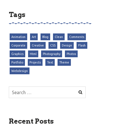
Tags
Animation
Art
Blog
Clean
Comments
Corporate
Creative
CSS
Design
Flash
Graphics
Html
Photography
Photos
Portfolio
Projects
Text
Theme
Webdesign
Search
for:
Recent Posts