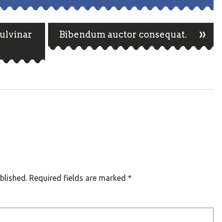
»
pulvinar
Bibendum auctor consequat.
n
blished.
Required fields are marked
*