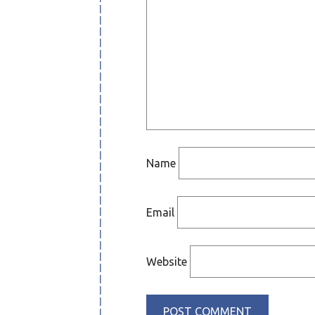
Name
Email
Website