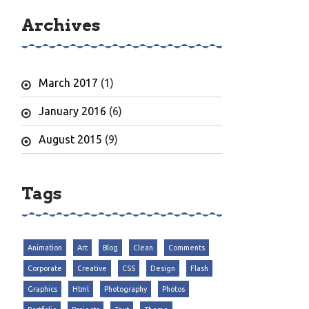
Archives
March 2017
(1)
January 2016
(6)
August 2015
(9)
Tags
Animation
Art
Blog
Clean
Comments
Corporate
Creative
CSS
Design
Flash
Graphics
Html
Photography
Photos