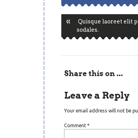
«
Post
Quisque laoreet elit 
sodales.
navigatio
Share this on ...
Leave a Reply
Your email address will not be pu
Comment
*