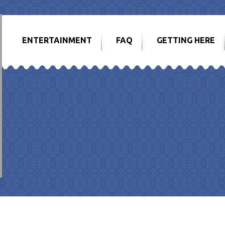
ENTERTAINMENT
FAQ
GETTING HERE