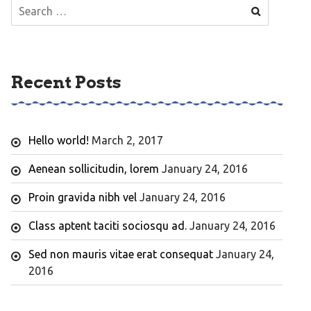
Search
for:
Recent Posts
Hello world!
March 2, 2017
Aenean sollicitudin, lorem
January 24, 2016
Proin gravida nibh vel
January 24, 2016
Class aptent taciti sociosqu ad.
January 24, 2016
Sed non mauris vitae erat consequat
January 24,
2016