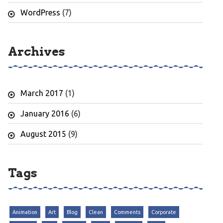
WordPress
(7)
Archives
March 2017
(1)
January 2016
(6)
August 2015
(9)
Tags
Animation
Art
Blog
Clean
Comments
Corporate