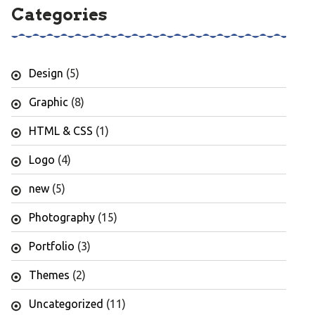
Categories
Design
(5)
Graphic
(8)
HTML & CSS
(1)
Logo
(4)
new
(5)
Photography
(15)
Portfolio
(3)
Themes
(2)
Uncategorized
(11)