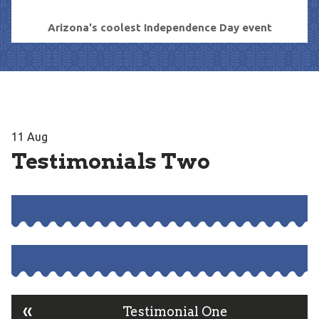
Arizona's coolest Independence Day event
11
Aug
Testimonials Two
«
Testimonial One