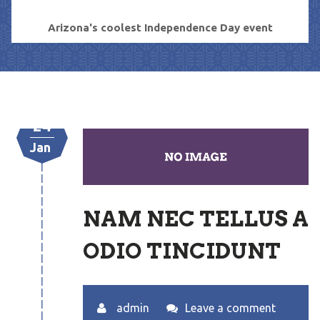
Arizona's coolest Independence Day event
24
Jan
NAM NEC TELLUS A
ODIO TINCIDUNT
admin
Leave a comment