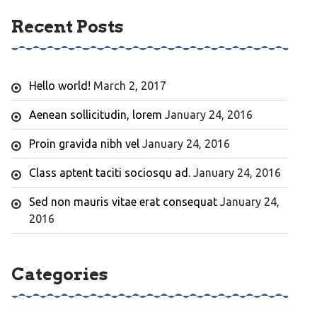
Recent Posts
Hello world!
March 2, 2017
Aenean sollicitudin, lorem
January 24, 2016
Proin gravida nibh vel
January 24, 2016
Class aptent taciti sociosqu ad.
January 24, 2016
Sed non mauris vitae erat consequat
January 24,
2016
Categories