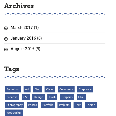
Archives
March 2017
(1)
January 2016
(6)
August 2015
(9)
Tags
Animation
Art
Blog
Clean
Comments
Corporate
Creative
CSS
Design
Flash
Graphics
Html
Photography
Photos
Portfolio
Projects
Text
Theme
Webdesign