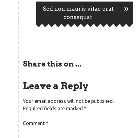
navigation
»
Sed non mauris vitae erat
consequat
Share this on ...
Leave a Reply
Your email address will not be published.
Required fields are marked
*
Comment
*