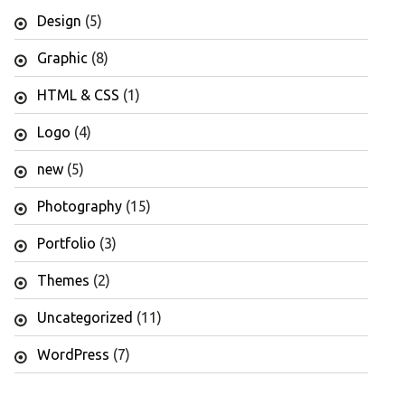
Design
(5)
Graphic
(8)
HTML & CSS
(1)
Logo
(4)
new
(5)
Photography
(15)
Portfolio
(3)
Themes
(2)
Uncategorized
(11)
WordPress
(7)