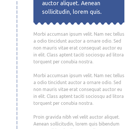
auctor aliquet. Aenean
sollicitudin, lorem quis.
Morbi accumsan ipsum velit. Nam nec tellus
a odio tincidunt auctor a ornare odio. Sed
non mauris vitae erat consequat auctor eu
in elit. Class aptent taciti sociosqu ad litora
torquent per conubia nostra.
Morbi accumsan ipsum velit. Nam nec tellus
a odio tincidunt auctor a ornare odio. Sed
non mauris vitae erat consequat auctor eu
in elit. Class aptent taciti sociosqu ad litora
torquent per conubia nostra.
Proin gravida nibh vel velit auctor aliquet.
Aenean sollicitudin, lorem quis bibendum