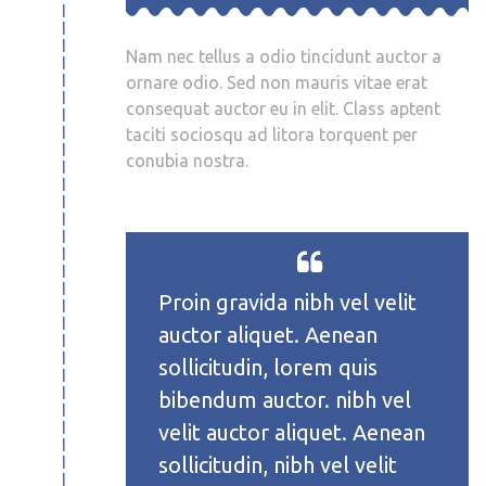
Nam nec tellus a odio tincidunt auctor a
ornare odio. Sed non mauris vitae erat
consequat auctor eu in elit. Class aptent
taciti sociosqu ad litora torquent per
conubia nostra.
Proin gravida nibh vel velit
auctor aliquet. Aenean
sollicitudin, lorem quis
bibendum auctor. nibh vel
velit auctor aliquet. Aenean
sollicitudin, nibh vel velit