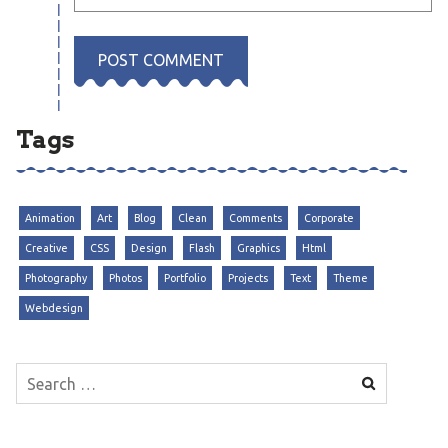
Tags
Animation
Art
Blog
Clean
Comments
Corporate
Creative
CSS
Design
Flash
Graphics
Html
Photography
Photos
Portfolio
Projects
Text
Theme
Webdesign
Search
for: