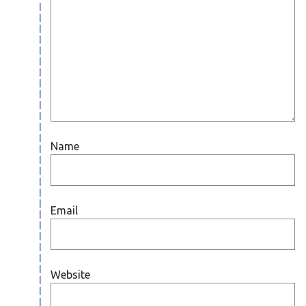
Name
Email
Website