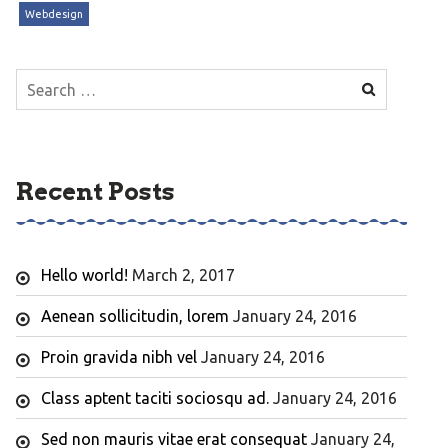
Webdesign
Search
for:
Recent Posts
Hello world!
March 2, 2017
Aenean sollicitudin, lorem
January 24, 2016
Proin gravida nibh vel
January 24, 2016
Class aptent taciti sociosqu ad.
January 24, 2016
Sed non mauris vitae erat consequat
January 24,