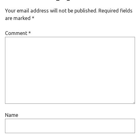
Your email address will not be published.
Required fields
are marked
*
Comment
*
Name