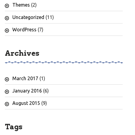
Themes
(2)
Uncategorized
(11)
WordPress
(7)
Archives
March 2017
(1)
January 2016
(6)
August 2015
(9)
Tags