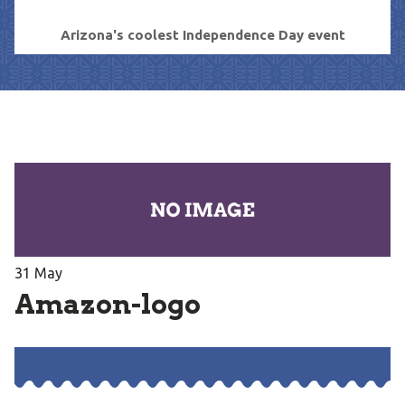
Arizona's coolest Independence Day event
31
May
Amazon-logo