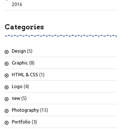
2016
Categories
Design
(5)
Graphic
(8)
HTML & CSS
(1)
Logo
(4)
new
(5)
Photography
(15)
Portfolio
(3)