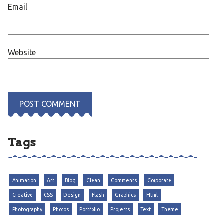
Email
Website
Tags
Animation
Art
Blog
Clean
Comments
Corporate
Creative
CSS
Design
Flash
Graphics
Html
Photography
Photos
Portfolio
Projects
Text
Theme