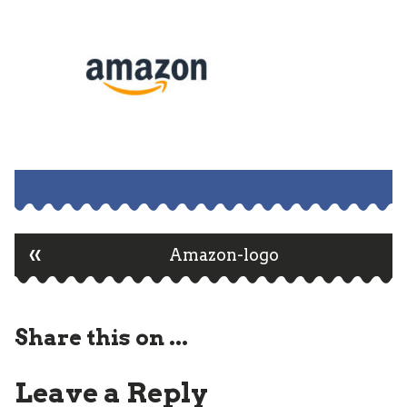
«
Post
Amazon-logo
navigation
Share this on ...
Leave a Reply