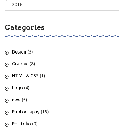
2016
Categories
Design
(5)
Graphic
(8)
HTML & CSS
(1)
Logo
(4)
new
(5)
Photography
(15)
Portfolio
(3)