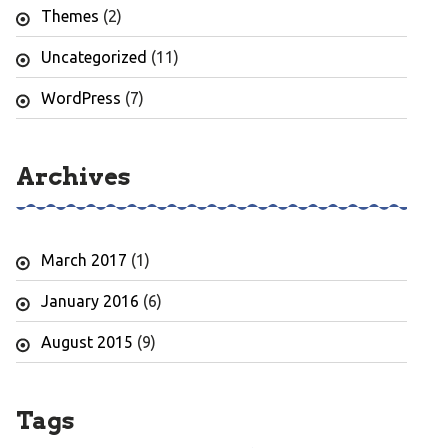
Themes
(2)
Uncategorized
(11)
WordPress
(7)
Archives
March 2017
(1)
January 2016
(6)
August 2015
(9)
Tags