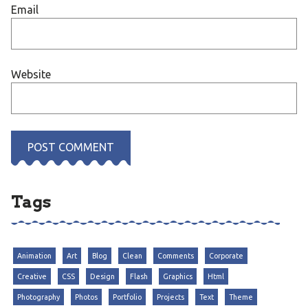
Email
Website
Tags
Animation
Art
Blog
Clean
Comments
Corporate
Creative
CSS
Design
Flash
Graphics
Html
Photography
Photos
Portfolio
Projects
Text
Theme