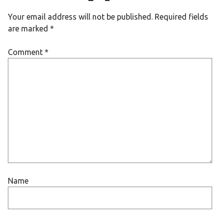
Your email address will not be published.
Required fields
are marked
*
Comment
*
Name