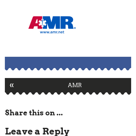
«
Post
AMR
navigation
Share this on ...
Leave a Reply