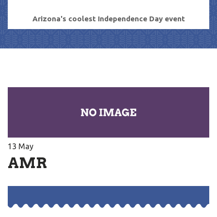
Arizona's coolest Independence Day event
13
May
AMR