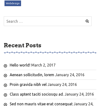
Webdesign
Search
for:
Recent Posts
Hello world!
March 2, 2017
Aenean sollicitudin, lorem
January 24, 2016
Proin gravida nibh vel
January 24, 2016
Class aptent taciti sociosqu ad.
January 24, 2016
Sed non mauris vitae erat consequat
January 24,