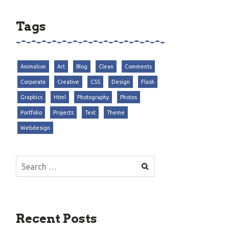
Tags
Animation
Art
Blog
Clean
Comments
Corporate
Creative
CSS
Design
Flash
Graphics
Html
Photography
Photos
Portfolio
Projects
Text
Theme
Webdesign
Search
for:
Recent Posts