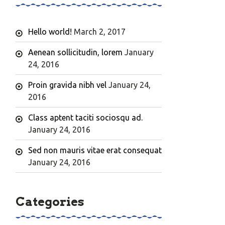
Hello world!
March 2, 2017
Aenean sollicitudin, lorem
January
24, 2016
Proin gravida nibh vel
January 24,
2016
Class aptent taciti sociosqu ad.
January 24, 2016
Sed non mauris vitae erat consequat
January 24, 2016
Categories