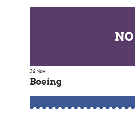
26
Nov
Boeing