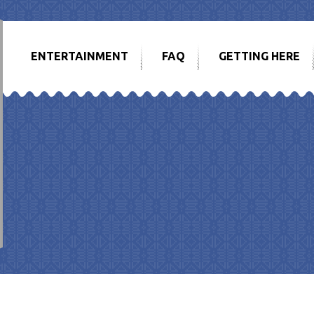
ENTERTAINMENT
FAQ
GETTING HERE