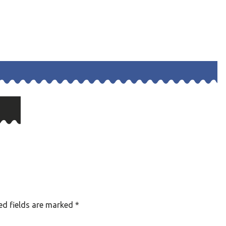
ed fields are marked
*