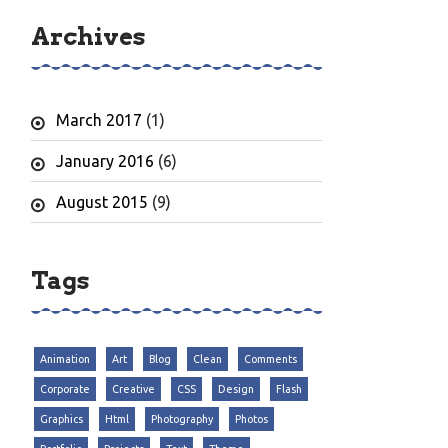
Archives
March 2017
(1)
January 2016
(6)
August 2015
(9)
Tags
Animation
Art
Blog
Clean
Comments
Corporate
Creative
CSS
Design
Flash
Graphics
Html
Photography
Photos