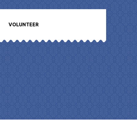
VOLUNTEER