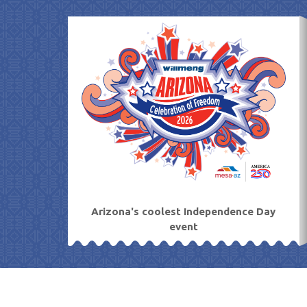
Skip
to
content
Arizona's coolest Independence Day
event