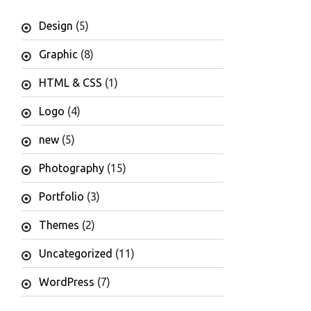
Design
(5)
Graphic
(8)
HTML & CSS
(1)
Logo
(4)
new
(5)
Photography
(15)
Portfolio
(3)
Themes
(2)
Uncategorized
(11)
WordPress
(7)