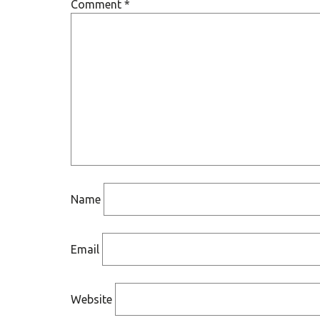
Comment
*
Name
Email
Website