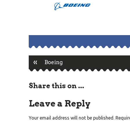
«
Post
Boeing
navigation
Share this on ...
Leave a Reply
Your email address will not be published.
Requir