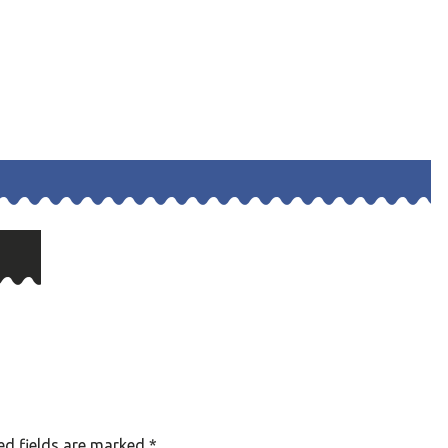
ed fields are marked
*