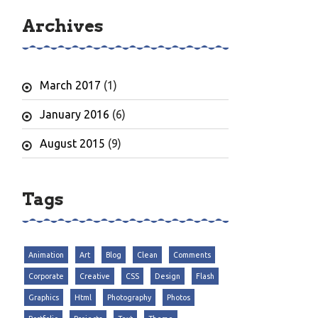
Archives
March 2017
(1)
January 2016
(6)
August 2015
(9)
Tags
Animation
Art
Blog
Clean
Comments
Corporate
Creative
CSS
Design
Flash
Graphics
Html
Photography
Photos