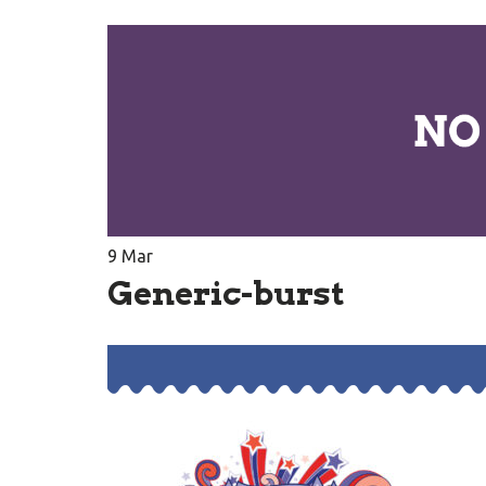
9
Mar
Generic-burst