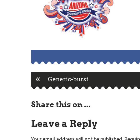
«
Post
Generic-burst
navigation
Share this on ...
Leave a Reply
Your email address will not be published.
Requir