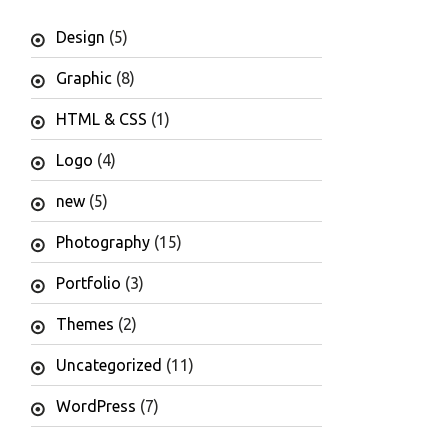
Design
(5)
Graphic
(8)
HTML & CSS
(1)
Logo
(4)
new
(5)
Photography
(15)
Portfolio
(3)
Themes
(2)
Uncategorized
(11)
WordPress
(7)