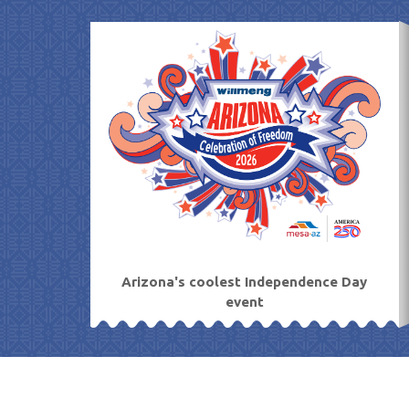
Skip
to
content
Arizona's coolest Independence Day
event