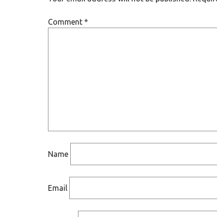
Comment
*
Name
Email