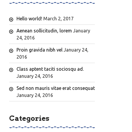
Hello world!
March 2, 2017
Aenean sollicitudin, lorem
January
24, 2016
Proin gravida nibh vel
January 24,
2016
Class aptent taciti sociosqu ad.
January 24, 2016
Sed non mauris vitae erat consequat
January 24, 2016
Categories