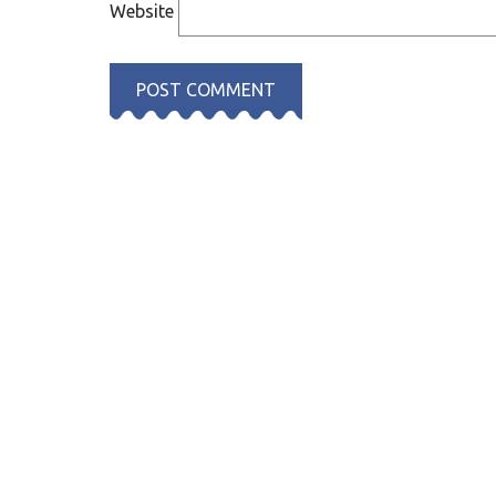
Website