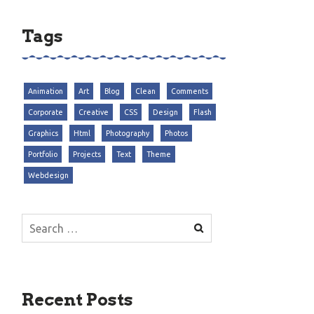
Tags
Animation
Art
Blog
Clean
Comments
Corporate
Creative
CSS
Design
Flash
Graphics
Html
Photography
Photos
Portfolio
Projects
Text
Theme
Webdesign
Search
for:
Recent Posts