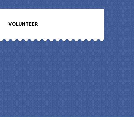
VOLUNTEER