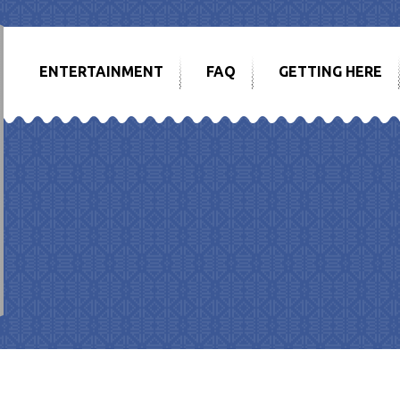
ENTERTAINMENT
FAQ
GETTING HERE