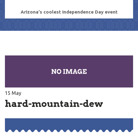
Arizona's coolest Independence Day event
15
May
hard-mountain-dew