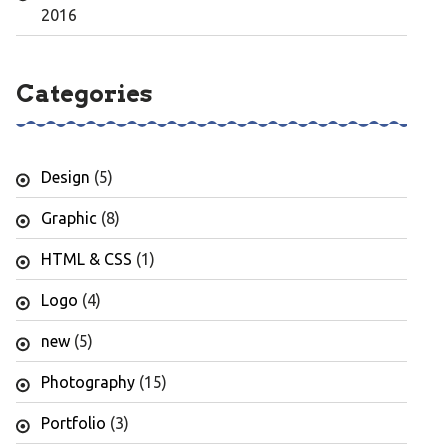
2016
Categories
Design
(5)
Graphic
(8)
HTML & CSS
(1)
Logo
(4)
new
(5)
Photography
(15)
Portfolio
(3)