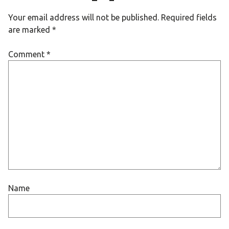
Your email address will not be published.
Required fields
are marked
*
Comment
*
Name