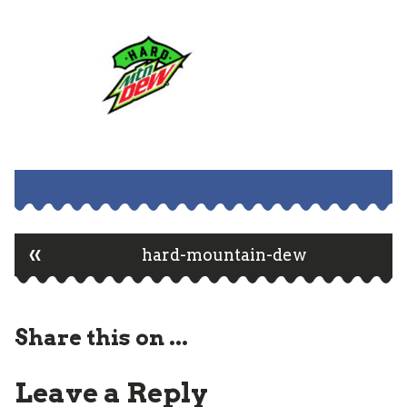
«
Post
hard-mountain-dew
navigation
Share this on ...
Leave a Reply