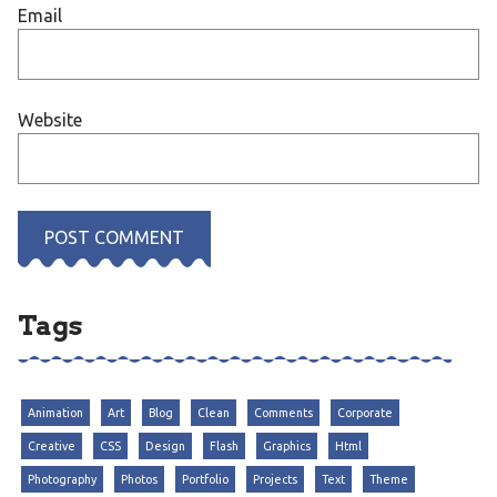
Email
Website
Tags
Animation
Art
Blog
Clean
Comments
Corporate
Creative
CSS
Design
Flash
Graphics
Html
Photography
Photos
Portfolio
Projects
Text
Theme