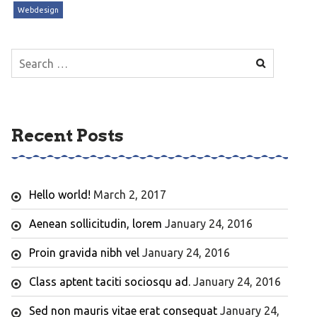
Webdesign
Search
for:
Recent Posts
Hello world!
March 2, 2017
Aenean sollicitudin, lorem
January 24, 2016
Proin gravida nibh vel
January 24, 2016
Class aptent taciti sociosqu ad.
January 24, 2016
Sed non mauris vitae erat consequat
January 24,