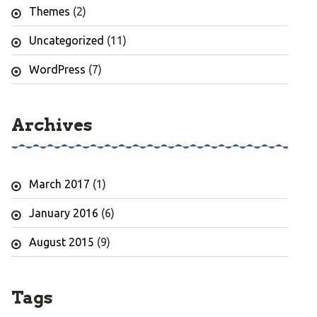
Themes
(2)
Uncategorized
(11)
WordPress
(7)
Archives
March 2017
(1)
January 2016
(6)
August 2015
(9)
Tags