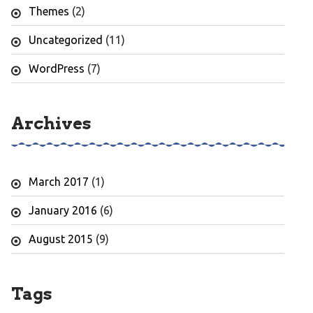
Themes
(2)
Uncategorized
(11)
WordPress
(7)
Archives
March 2017
(1)
January 2016
(6)
August 2015
(9)
Tags