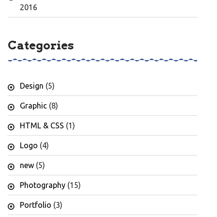
2016
Categories
Design
(5)
Graphic
(8)
HTML & CSS
(1)
Logo
(4)
new
(5)
Photography
(15)
Portfolio
(3)