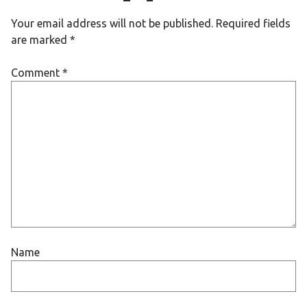
Your email address will not be published.
Required fields
are marked
*
Comment
*
Name