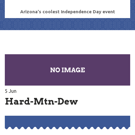
Arizona's coolest Independence Day event
5
Jun
Hard-Mtn-Dew