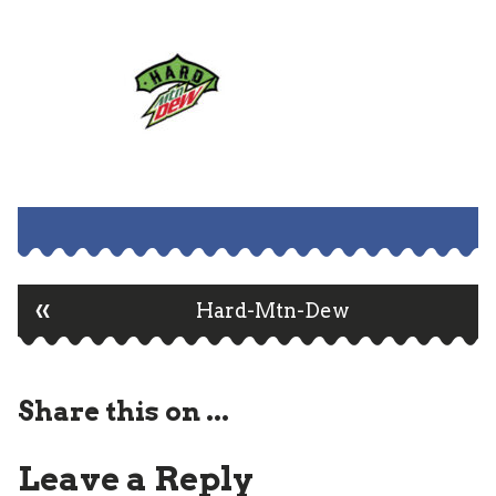
«
Post
Hard-Mtn-Dew
navigation
Share this on ...
Leave a Reply