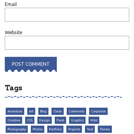
Email
Website
Tags
Animation
Art
Blog
Clean
Comments
Corporate
Creative
CSS
Design
Flash
Graphics
Html
Photography
Photos
Portfolio
Projects
Text
Theme