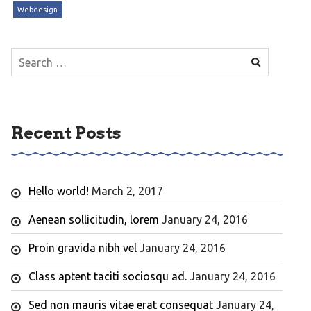
Webdesign
Search
for:
Recent Posts
Hello world!
March 2, 2017
Aenean sollicitudin, lorem
January 24, 2016
Proin gravida nibh vel
January 24, 2016
Class aptent taciti sociosqu ad.
January 24, 2016
Sed non mauris vitae erat consequat
January 24,