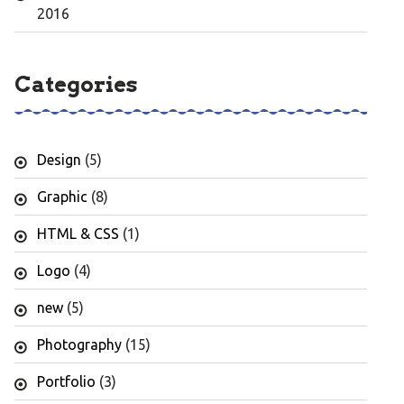
2016
Categories
Design
(5)
Graphic
(8)
HTML & CSS
(1)
Logo
(4)
new
(5)
Photography
(15)
Portfolio
(3)