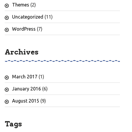
Themes
(2)
Uncategorized
(11)
WordPress
(7)
Archives
March 2017
(1)
January 2016
(6)
August 2015
(9)
Tags