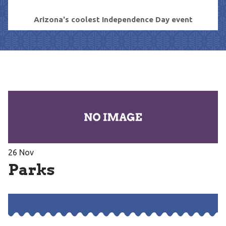
Arizona's coolest Independence Day event
26
Nov
Parks