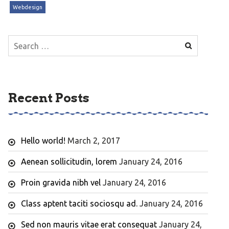
Webdesign
Search
for:
Recent Posts
Hello world!
March 2, 2017
Aenean sollicitudin, lorem
January 24, 2016
Proin gravida nibh vel
January 24, 2016
Class aptent taciti sociosqu ad.
January 24, 2016
Sed non mauris vitae erat consequat
January 24,