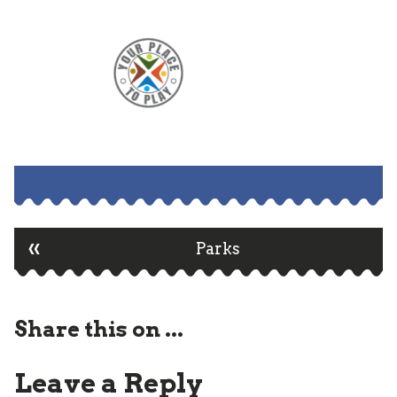
«
Post
Parks
navigation
Share this on ...
Leave a Reply