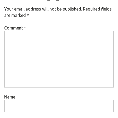
Your email address will not be published.
Required fields
are marked
*
Comment
*
Name