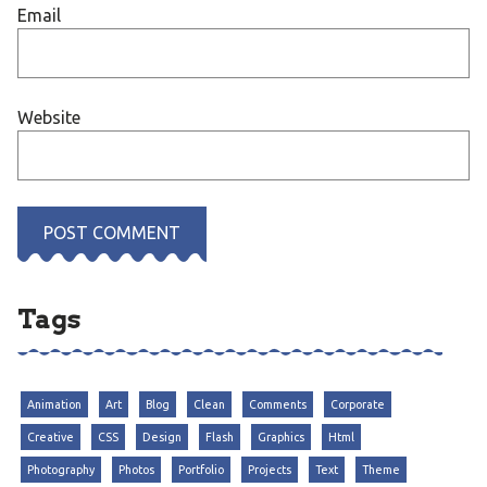
Email
Website
Tags
Animation
Art
Blog
Clean
Comments
Corporate
Creative
CSS
Design
Flash
Graphics
Html
Photography
Photos
Portfolio
Projects
Text
Theme