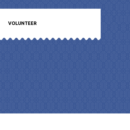
VOLUNTEER