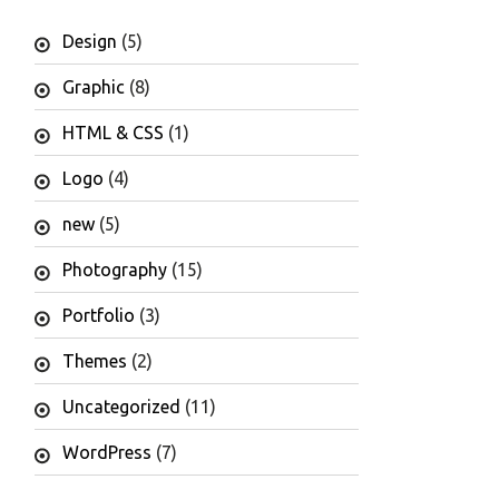
Design
(5)
Graphic
(8)
HTML & CSS
(1)
Logo
(4)
new
(5)
Photography
(15)
Portfolio
(3)
Themes
(2)
Uncategorized
(11)
WordPress
(7)