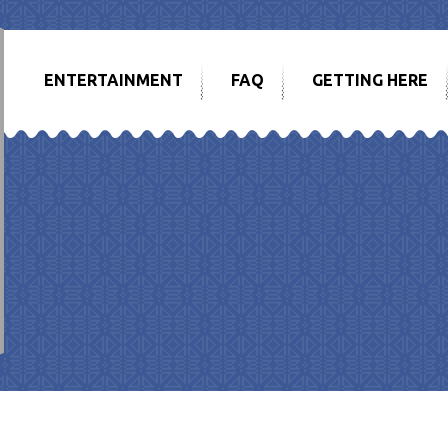
ENTERTAINMENT
FAQ
GETTING HERE