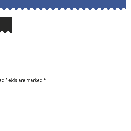
ed fields are marked
*