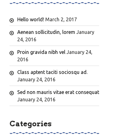
Hello world!
March 2, 2017
Aenean sollicitudin, lorem
January
24, 2016
Proin gravida nibh vel
January 24,
2016
Class aptent taciti sociosqu ad.
January 24, 2016
Sed non mauris vitae erat consequat
January 24, 2016
Categories