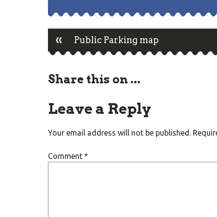
«
Post
Public Parking map
navigation
Share this on ...
Leave a Reply
Your email address will not be published.
Requir
Comment
*