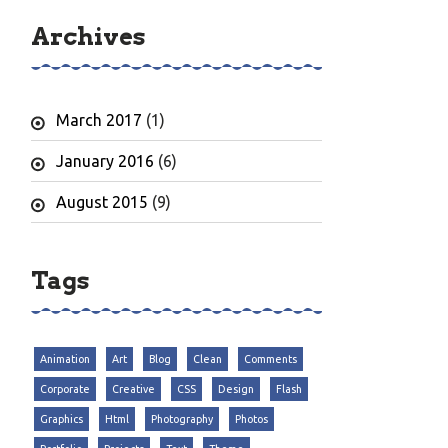
Archives
March 2017
(1)
January 2016
(6)
August 2015
(9)
Tags
Animation
Art
Blog
Clean
Comments
Corporate
Creative
CSS
Design
Flash
Graphics
Html
Photography
Photos