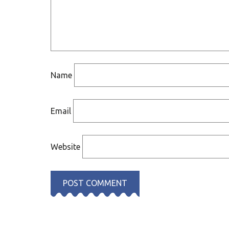
Name
Email
Website