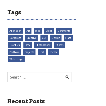
Tags
Animation
Art
Blog
Clean
Comments
Corporate
Creative
CSS
Design
Flash
Graphics
Html
Photography
Photos
Portfolio
Projects
Text
Theme
Webdesign
Search
for:
Recent Posts