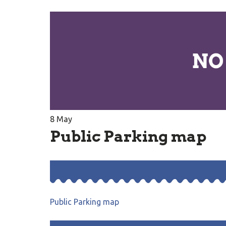
8
May
Public Parking map
Public Parking map