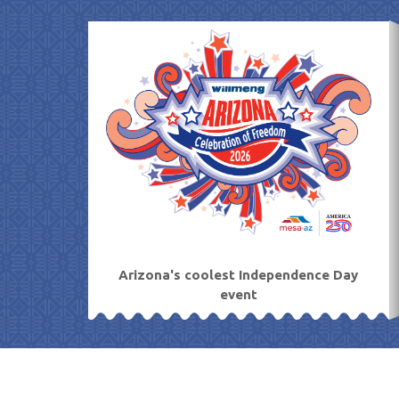
Skip
to
content
Arizona's coolest Independence Day
event