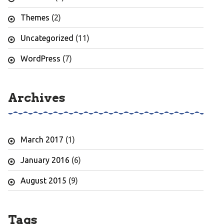
Themes
(2)
Uncategorized
(11)
WordPress
(7)
Archives
March 2017
(1)
January 2016
(6)
August 2015
(9)
Tags