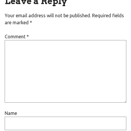
Leave a Reply
Your email address will not be published.
Required fields
are marked
*
Comment
*
Name