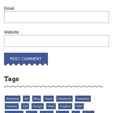
Email
Website
Tags
Animation
Art
Blog
Clean
Comments
Corporate
Creative
CSS
Design
Flash
Graphics
Html