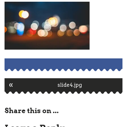
«
Post
slide4.jpg
navigation
Share this on ...