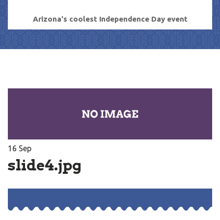
Arizona's coolest Independence Day event
16
Sep
slide4.jpg