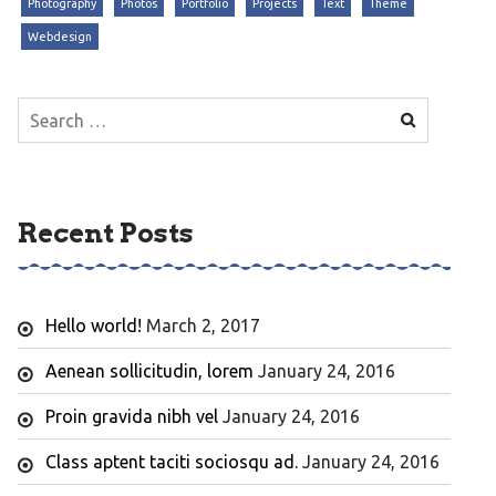
Photography
Photos
Portfolio
Projects
Text
Theme
Webdesign
Search
for:
Recent Posts
Hello world!
March 2, 2017
Aenean sollicitudin, lorem
January 24, 2016
Proin gravida nibh vel
January 24, 2016
Class aptent taciti sociosqu ad.
January 24, 2016