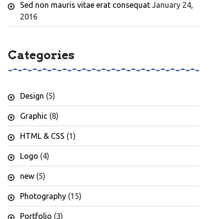
Sed non mauris vitae erat consequat
January 24,
2016
Categories
Design
(5)
Graphic
(8)
HTML & CSS
(1)
Logo
(4)
new
(5)
Photography
(15)
Portfolio
(3)